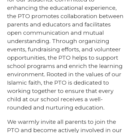
enhancing the educational experience,
the PTO promotes collaboration between
parents and educators and facilitates
open communication and mutual
understanding. Through organizing
events, fundraising efforts, and volunteer
opportunities, the PTO helps to support
school programs and enrich the learning
environment. Rooted in the values of our
Islamic faith, the PTO is dedicated to
working together to ensure that every
child at our school receives a well-
rounded and nurturing education.
We warmly invite all parents to join the
PTO and become actively involved in our