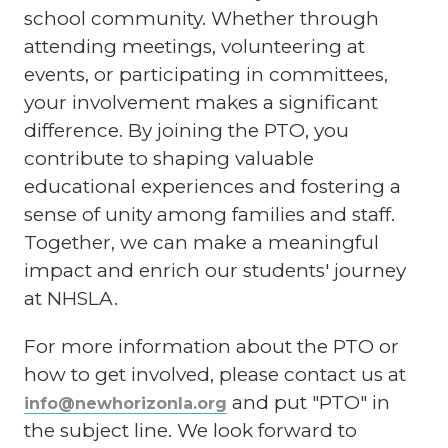
school community. Whether through
attending meetings, volunteering at
events, or participating in committees,
your involvement makes a significant
difference. By joining the PTO, you
contribute to shaping valuable
educational experiences and fostering a
sense of unity among families and staff.
Together, we can make a meaningful
impact and enrich our students' journey
at NHSLA.
For more information about the PTO or
how to get involved, please contact us at
and put "PTO" in
info@newhorizonla.org
the subject line. We look forward to