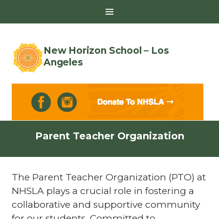
Toggle
Sidebar
New Horizon School – Los
Angeles
Skip
Parent Teacher Organization
to
content
The Parent Teacher Organization (PTO) at
NHSLA plays a crucial role in fostering a
collaborative and supportive community
for our students. Committed to