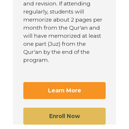
and revision. If attending
regularly, students will
memorize about 2 pages per
month from the Qur'an and
will have memorized at least
one part (Juz) from the
Qur'an by the end of the
program.
Learn More
Enroll Now