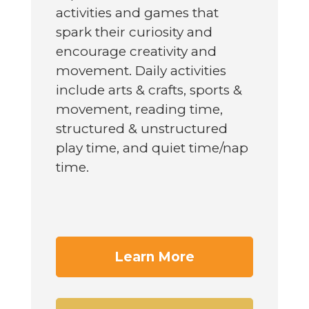
activities and games that
spark their curiosity and
encourage creativity and
movement. Daily activities
include arts & crafts, sports &
movement, reading time,
structured & unstructured
play time, and quiet time/nap
time.
Learn More