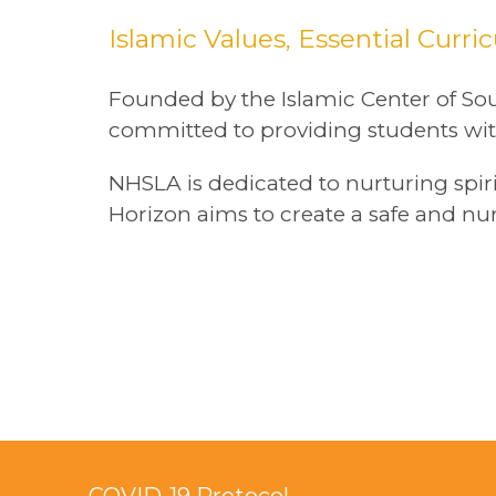
Islamic Values, Essential Curr
Founded by the Islamic Center of Sou
committed to providing students wit
NHSLA is dedicated to nurturing spi
Horizon aims to create a safe and nu
COVID-19 Protocol