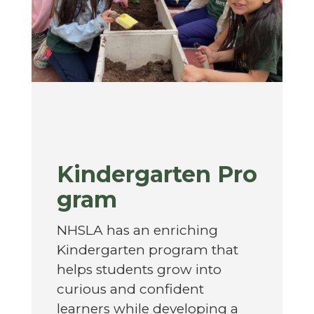
Kindergarten Pro
gram
NHSLA has an enriching
Kindergarten program that
helps students grow into
curious and confident
learners while developing a