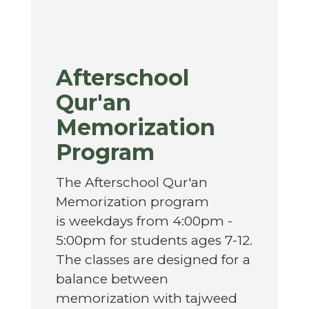
Afterschool
Qur'an
Memorization
Program
The Afterschool Qur'an
Memorization program
is
weekdays from 4:00pm -
5:00pm for students ages 7-12.
The classes are designed for a
balance between
memorization with tajweed