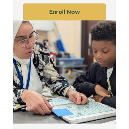
Enroll Now