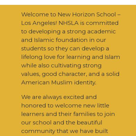
Welcome to New Horizon School –
Los Angeles! NHSLA is committed
to developing a strong academic
and Islamic foundation in our
students so they can develop a
lifelong love for learning and Islam
while also cultivating strong
values, good character, and a solid
American Muslim identity.
We are always excited and
honored to welcome new little
learners and their families to join
our school and the beautiful
community that we have built