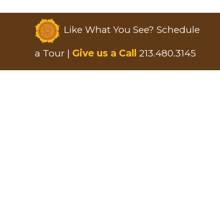
Like What You See? Schedule
a Tour |
Give us a Call
213.480.3145