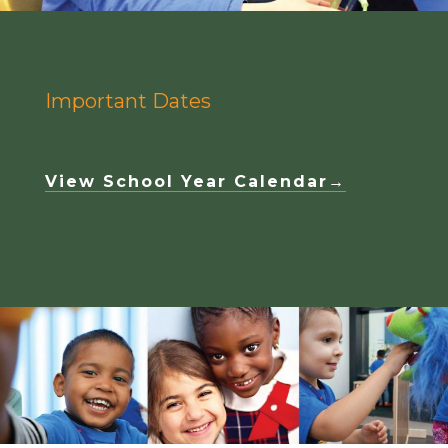
Important Dates
View School Year Calendar→