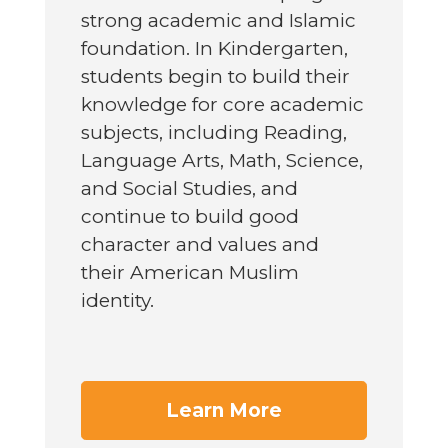
strong academic and Islamic
foundation. In Kindergarten,
students begin to build their
knowledge for core academic
subjects, including Reading,
Language Arts, Math, Science,
and Social Studies, and
continue to build good
character and values and
their American Muslim
identity.
Learn More