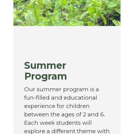
Summer
Program
Our summer program is a
fun-filled and educational
experience for children
between the ages of 2 and 6.
Each week students will
explore a different theme with