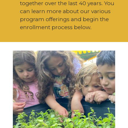
together over the last 40 years. You
can learn more about our various
program offerings and begin the
enrollment process below.