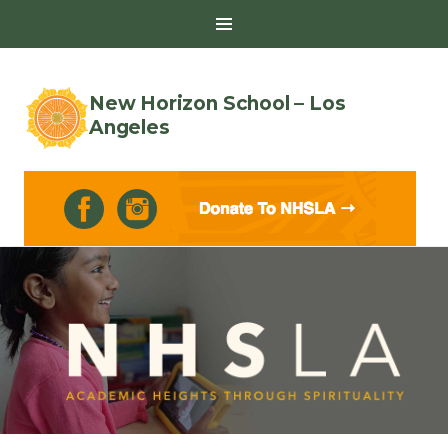
Toggle
Sidebar
New Horizon School – Los
Angeles
Skip
to
content