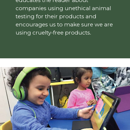
educates the reader about
companies using unethical animal
testing for their products and
encourages us to make sure we are
using cruelty-free products.