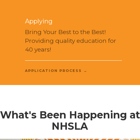
Applying
Bring Your Best to the Best!
Providing quality education for
40 years!
APPLICATION PROCESS →
What's Been Happening at
NHSLA