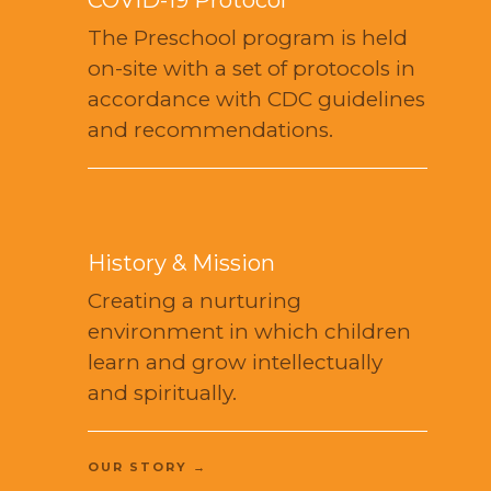
The Preschool program is held
on-site with a set of protocols in
accordance with CDC guidelines
and recommendations.
History & Mission
Creating a nurturing
environment in which children
learn and grow intellectually
and spiritually.
OUR STORY →