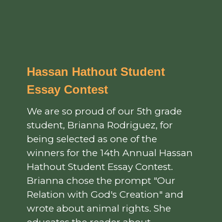
Hassan Hathout Student
Essay Contest
We are so proud of our 5th grade
student, Brianna Rodriguez, for
being selected as one of the
winners for the 14th Annual Hassan
Hathout Student Essay Contest.
Brianna chose the prompt "Our
Relation with God's Creation" and
wrote about animal rights. She