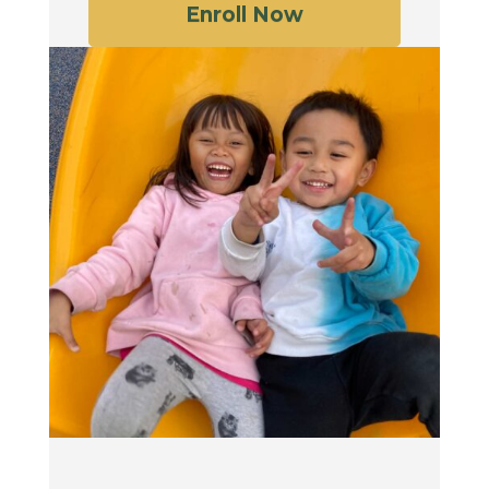
Enroll Now