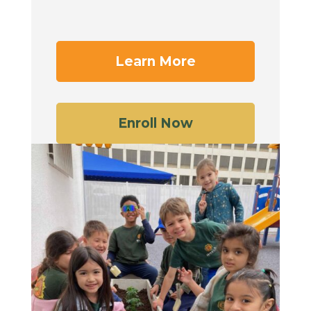
Learn More
Enroll Now