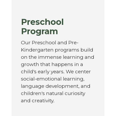
Preschool
Program
Our Preschool and Pre-
Kindergarten programs build
on the immense learning and
growth that happens in a
child's early years. We center
social-emotional learning,
language development, and
children's natural curiosity
and creativity.