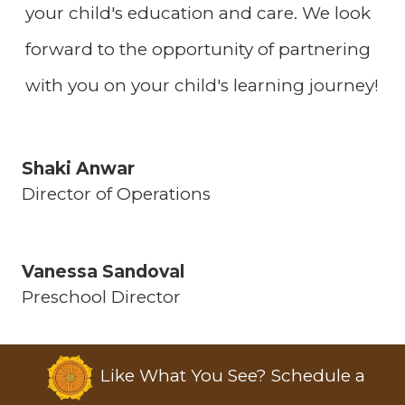
your child's education and care. We look
forward to the opportunity of partnering
with you on your child's learning journey!
Shaki Anwar
Director of Operations
Vanessa Sandoval
Preschool Director
Like What You See? Schedule a