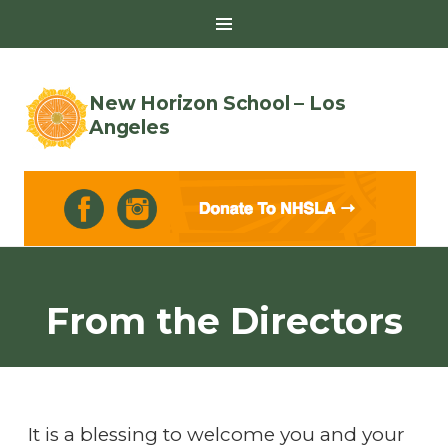
Toggle
Sidebar
New Horizon School – Los
Angeles
Skip
to
From the Directors
content
It is a blessing to welcome you and your