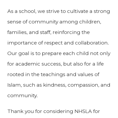
As a school, we strive to cultivate a strong
sense of community among children,
families, and staff, reinforcing the
importance of respect and collaboration.
Our goal is to prepare each child not only
for academic success, but also for a life
rooted in the teachings and values of
Islam, such as kindness, compassion, and
community.
Thank you for considering NHSLA for