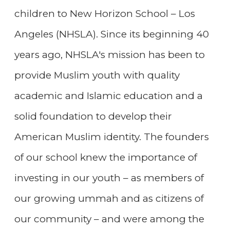
children to New Horizon School – Los
Angeles (NHSLA). Since its beginning 40
years ago, NHSLA's mission has been to
provide Muslim youth with quality
academic and Islamic education and a
solid foundation to develop their
American Muslim identity. The founders
of our school knew the importance of
investing in our youth – as members of
our growing ummah and as citizens of
our community – and were among the