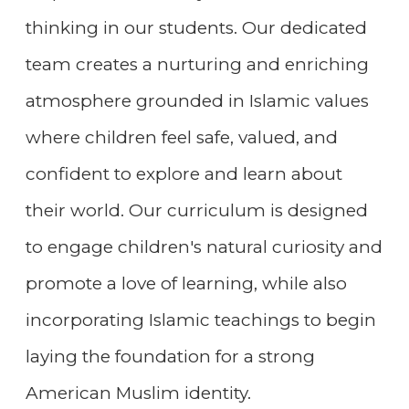
thinking in our students. Our dedicated
team creates a nurturing and enriching
atmosphere grounded in Islamic values
where children feel safe, valued, and
confident to explore and learn about
their world. Our curriculum is designed
to engage children's natural curiosity and
promote a love of learning, while also
incorporating Islamic teachings to begin
laying the foundation for a strong
American Muslim identity.