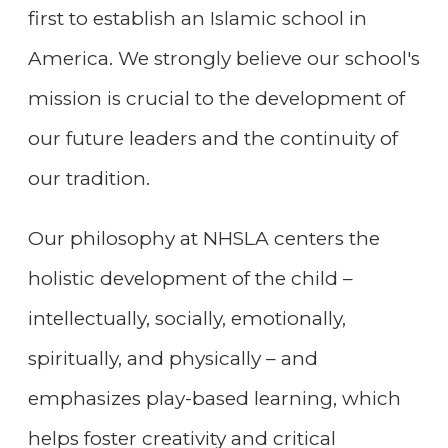
first to establish an Islamic school in
America. We strongly believe our school's
mission is crucial to the development of
our future leaders and the continuity of
our tradition.
Our philosophy at NHSLA centers the
holistic development of the child –
intellectually, socially, emotionally,
spiritually, and physically – and
emphasizes play-based learning, which
helps foster creativity and critical