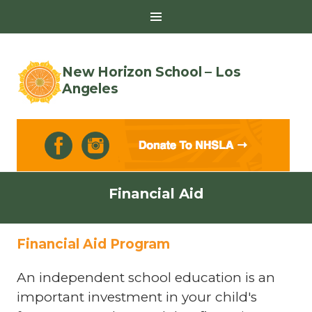
Toggle
Sidebar
New Horizon School – Los
Angeles
Skip
Financial Aid
to
content
Financial Aid Program
An independent school education is an
important investment in your child's