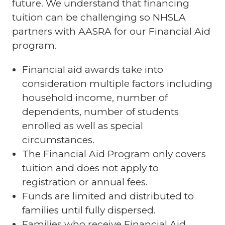
future. We understand that financing
tuition can be challenging so NHSLA
partners with AASRA for our Financial Aid
program.
Financial aid awards take into
consideration multiple factors including
household income, number of
dependents, number of students
enrolled as well as special
circumstances.
The Financial Aid Program only covers
tuition and does not apply to
registration or annual fees.
Funds are limited and distributed to
families until fully dispersed.
Families who receive Financial Aid