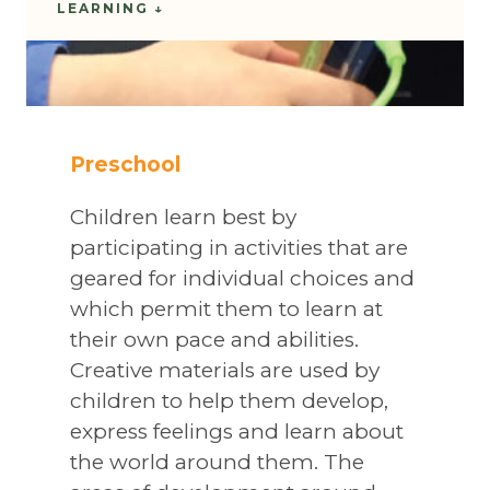
LEARNING ↓
Preschool
Children learn best by
participating in activities that are
geared for individual choices and
which permit them to learn at
their own pace and abilities.
Creative materials are used by
children to help them develop,
express feelings and learn about
the world around them. The