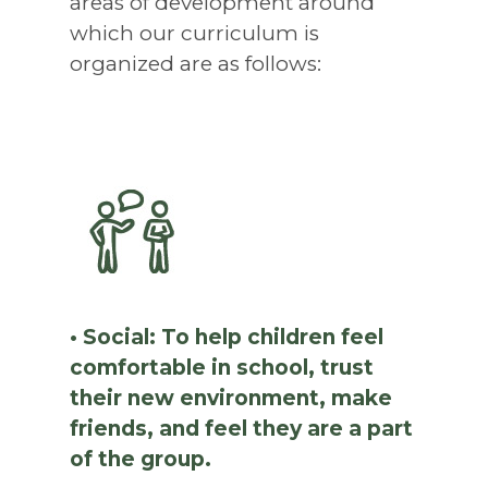
areas of development around
which our curriculum is
organized are as follows:
• Social: To help children feel
comfortable in school, trust
their new environment, make
friends, and feel they are a part
of the group.