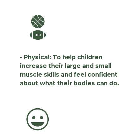
• Physical: To help children
increase their large and small
muscle skills and feel confident
about what their bodies can do.