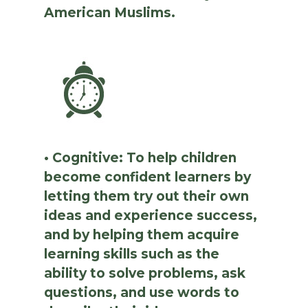
American Muslims.
• Cognitive: To help children
become confident learners by
letting them try out their own
ideas and experience success,
and by helping them acquire
learning skills such as the
ability to solve problems, ask
questions, and use words to