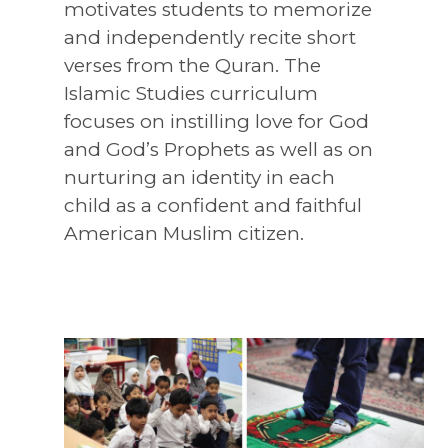
motivates students to memorize
and independently recite short
verses from the Quran. The
Islamic Studies curriculum
focuses on instilling love for God
and God’s Prophets as well as on
nurturing an identity in each
child as a confident and faithful
American Muslim citizen.